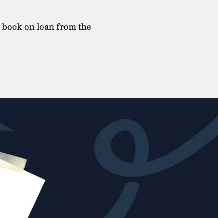
a book on loan from the