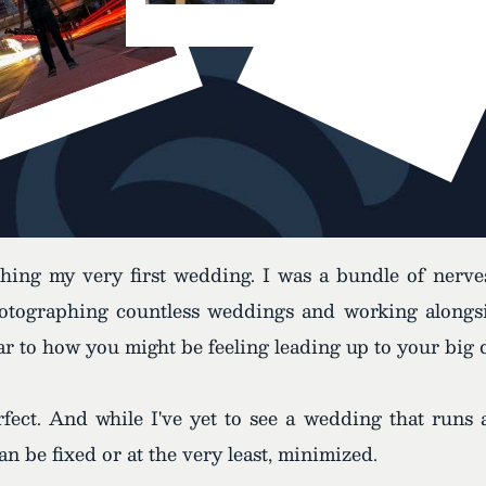
aphing my very first wedding. I was a bundle of nerv
tographing countless weddings and working alongsid
lar to how you might be feeling leading up to your big 
fect. And while I've yet to see a wedding that runs a
 be fixed or at the very least, minimized.