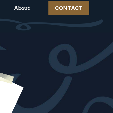
CONTACT
About