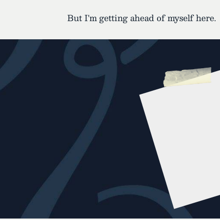
But I'm getting ahead of myself here.