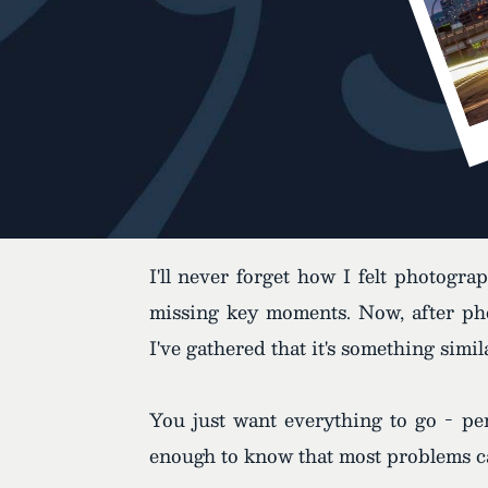
I'll never forget how I felt photogr
missing key moments. Now, after pho
I've gathered that it's something simi
You just want everything to go - per
enough to know that most problems can