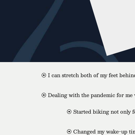
⦿ I can stretch both of my feet behi
⦿ Dealing with the pandemic for me was
⦿ Started biking not only fo
⦿ Changed my wake-up time 