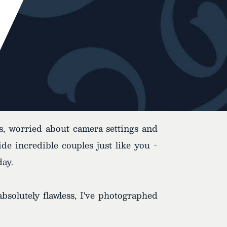
es, worried about camera settings and
e incredible couples just like you -
day.
bsolutely flawless, I've photographed