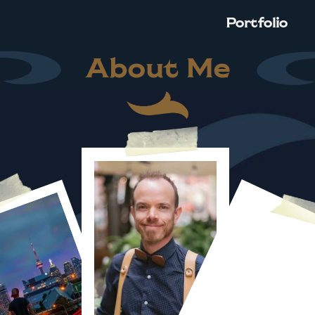
Portfolio
About Me