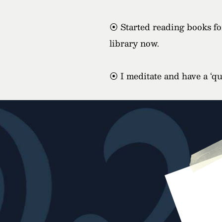
⦿ Started reading books for
library now.
⦿ I meditate and have a ‘qui