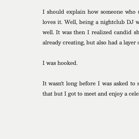
I should explain how someone who us
loves it. Well, being a nightclub DJ
well. It was then I realized candid 
already creating, but also had a layer
I was hooked.
It wasn't long before I was asked to
that but I got to meet and enjoy a ce