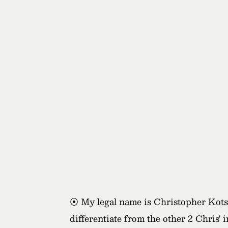
"I had Kotsy photograph my 30th birthd
very unique and fun space providing a l
absolutely killed it with capturing both
provides good direction for photos and r
also super nice and great to work with, I
- Jeremy
⦿ My legal name is Christopher Kotsop
differentiate from the other 2 Chris' 