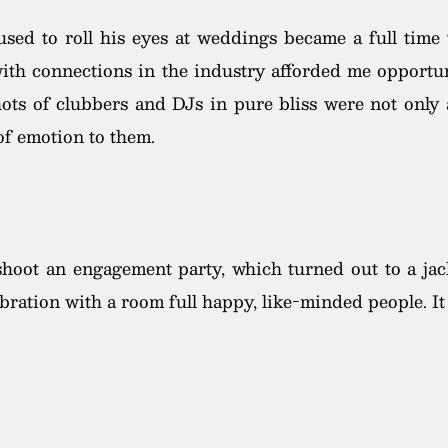
ed to roll his eyes at weddings became a full time 
 with connections in the industry afforded me opportu
shots of clubbers and DJs in pure bliss were not only 
 of emotion to them.
 shoot an engagement party, which turned out to a ja
lebration with a room full happy, like-minded people. 