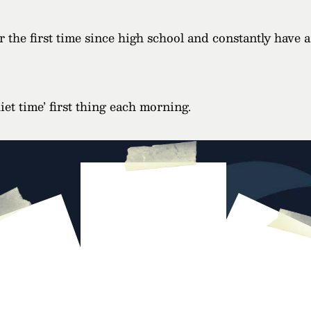
 the first time since high school and constantly have 
et time’ first thing each morning.