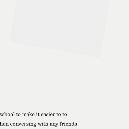
hool to make it easier to to
 when conversing with any friends