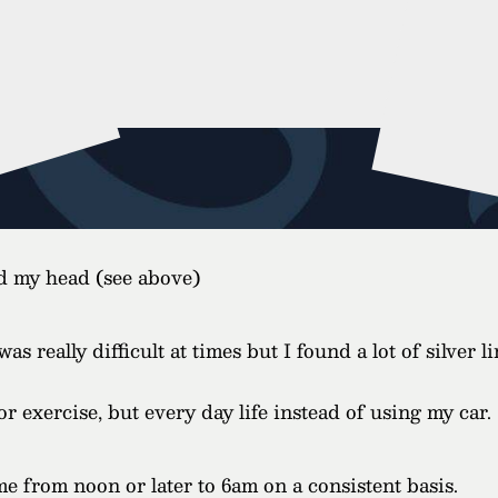
nd my head (see above)
 really difficult at times but I found a lot of silver l
r exercise, but every day life instead of using my car.
from noon or later to 6am on a consistent basis.