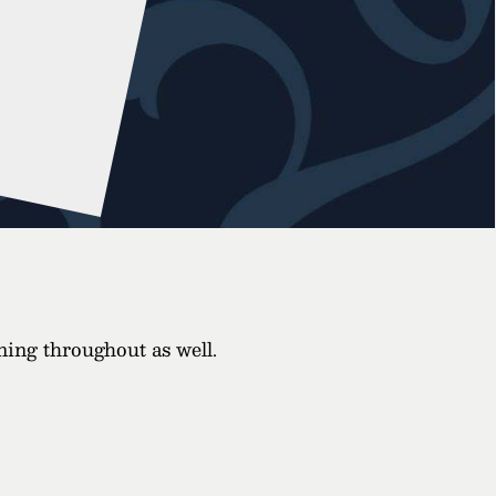
ining throughout as well.