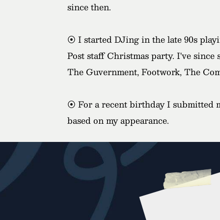
since then.
⦿ I started DJing in the late 90s pla
Post staff Christmas party. I've since
The Guvernment, Footwork, The Com
⦿ For a recent birthday I submitted m
based on my appearance.