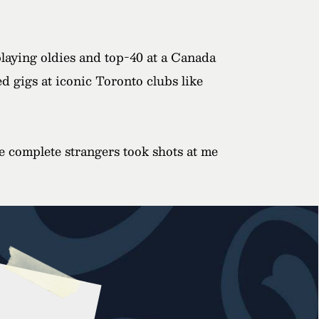
playing oldies and top-40 at a Canada
d gigs at iconic Toronto clubs like
e complete strangers took shots at me