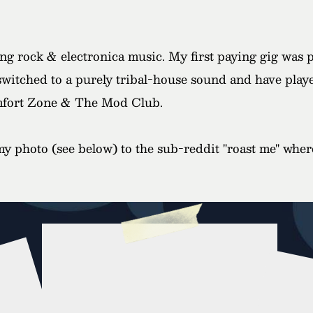
ying rock & electronica music. My first paying gig was 
 switched to a purely tribal-house sound and have playe
fort Zone & The Mod Club.
y photo (see below) to the sub-reddit "roast me" wher