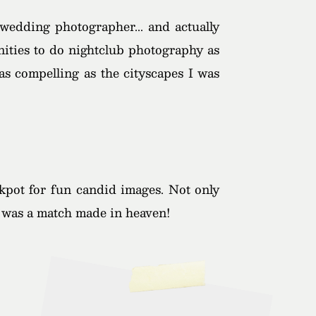
wedding photographer... and actually
nities to do nightclub photography as
as compelling as the cityscapes I was
ckpot for fun candid images. Not only
It was a match made in heaven!