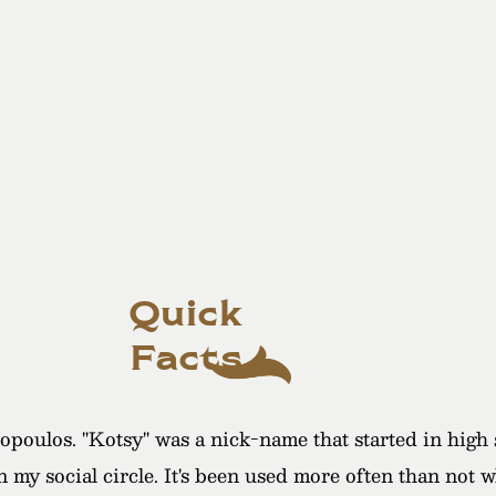
ay at the Darling Mansion. The venue was a
ot of creative photo opportunities and Kotsy
 the candid fun shots of the celebration. He
eally captures the vibe of the party. He was
’d definitely recommend him!"
Quick
Facts
oulos. "Kotsy" was a nick-name that started in high sc
in my social circle. It's been used more often than not